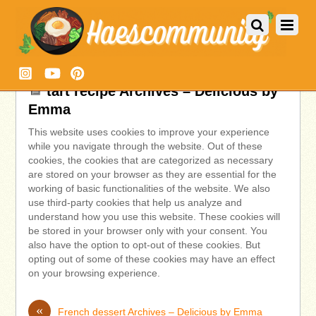
tart recipe Archives – Delicious by
Emma
This website uses cookies to improve your experience
while you navigate through the website. Out of these
cookies, the cookies that are categorized as necessary
are stored on your browser as they are essential for the
working of basic functionalities of the website. We also
use third-party cookies that help us analyze and
understand how you use this website. These cookies will
be stored in your browser only with your consent. You
also have the option to opt-out of these cookies. But
opting out of some of these cookies may have an effect
on your browsing experience.
«
French dessert Archives – Delicious by Emma