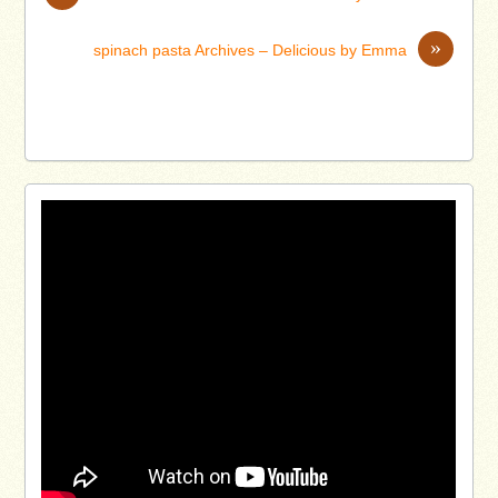
»
spinach pasta Archives – Delicious by Emma