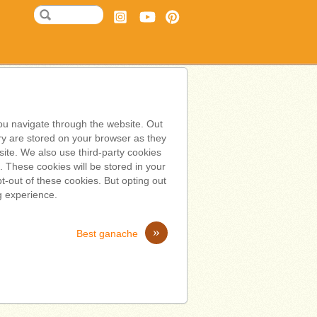
ou navigate through the website. Out
ry are stored on your browser as they
bsite. We also use third-party cookies
 These cookies will be stored in your
t-out of these cookies. But opting out
g experience.
»
Best ganache