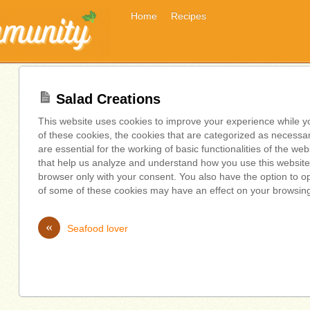
Home
Recipes
Salad Creations
This website uses cookies to improve your experience while y
of these cookies, the cookies that are categorized as necessa
are essential for the working of basic functionalities of the we
that help us analyze and understand how you use this website.
browser only with your consent. You also have the option to op
of some of these cookies may have an effect on your browsin
«
Seafood lover