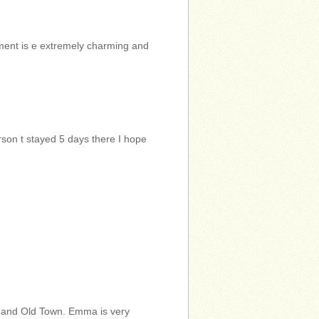
tment is e extremely charming and
son t stayed 5 days there I hope
 and Old Town. Emma is very