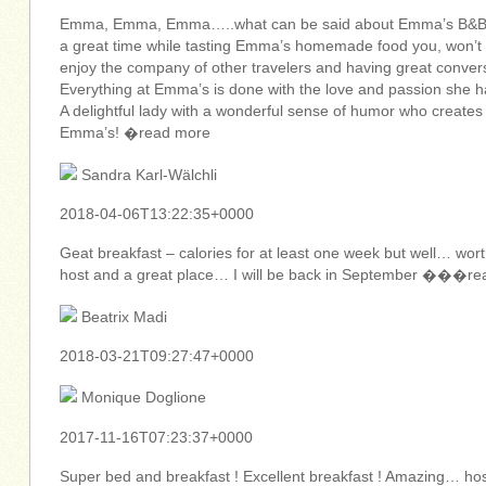
Emma, Emma, Emma…..what can be said about Emma’s B&B… e
a great time while tasting Emma’s homemade food you, won’t b
enjoy the company of other travelers and having great conver
Everything at Emma’s is done with the love and passion she has
A delightful lady with a wonderful sense of humor who creates a
Emma’s! �read more
Sandra Karl-Wälchli
2018-04-06T13:22:35+0000
Geat breakfast – calories for at least one week but well… w
host and a great place… I will be back in September ���r
Beatrix Madi
2018-03-21T09:27:47+0000
Monique Doglione
2017-11-16T07:23:37+0000
Super bed and breakfast ! Excellent breakfast ! Amazing… host