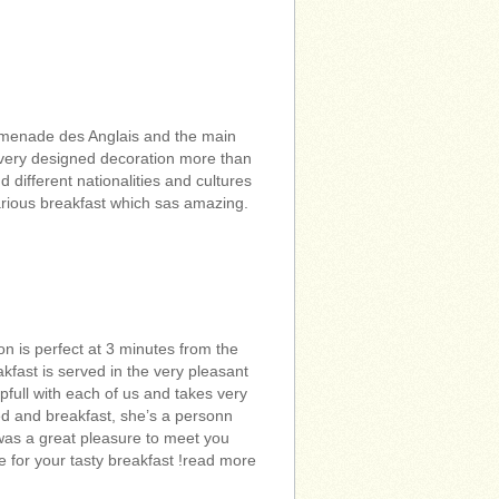
omenade des Anglais and the main
 very designed decoration more than
different nationalities and cultures
arious breakfast which sas amazing.
n is perfect at 3 minutes from the
kfast is served in the very pleasant
pfull with each of us and takes very
 bed and breakfast, she’s a personn
was a great pleasure to meet you
e for your tasty breakfast !read more