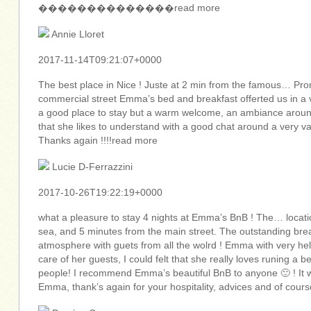
��������������read more
Annie Lloret
2017-11-14T09:21:07+0000
The best place in Nice ! Juste at 2 min from the famous… Pr
commercial street Emma’s bed and breakfast offerted us in a
a good place to stay but a warm welcome, an ambiance around 
that she likes to understand with a good chat around a very v
Thanks again !!!!read more
Lucie D-Ferrazzini
2017-10-26T19:22:19+0000
what a pleasure to stay 4 nights at Emma’s BnB ! The… locatio
sea, and 5 minutes from the main street. The outstanding brea
atmosphere with guets from all the wolrd ! Emma with very hel
care of her guests, I could felt that she really loves runing a
people! I recommend Emma’s beautiful BnB to anyone 🙂 ! It 
Emma, thank’s again for your hospitality, advices and of cours