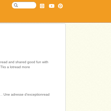
bread and shared good fun with
 Tks a lotread more
…. Une adresse d’exceptionread