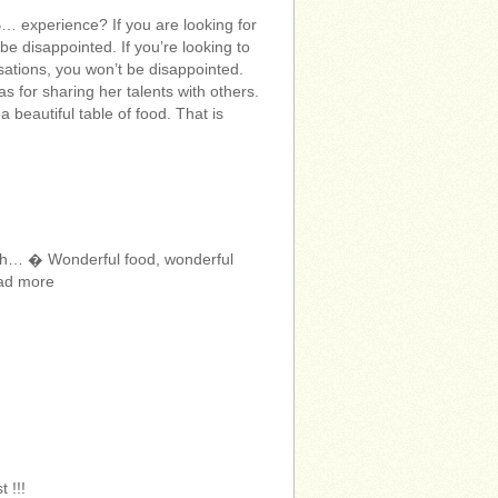
xperience? If you are looking for
e disappointed. If you’re looking to
sations, you won’t be disappointed.
 for sharing her talents with others.
 beautiful table of food. That is
orth… � Wonderful food, wonderful
ead more
 !!!