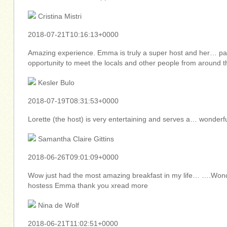
Cristina Mistri
2018-07-21T10:16:13+0000
Amazing experience. Emma is truly a super host and her… past
opportunity to meet the locals and other people from around 
Kesler Bulo
2018-07-19T08:31:53+0000
Lorette (the host) is very entertaining and serves a… wond
Samantha Claire Gittins
2018-06-26T09:01:09+0000
Wow just had the most amazing breakfast in my life… ….Wond
hostess Emma thank you xread more
Nina de Wolf
2018-06-21T11:02:51+0000