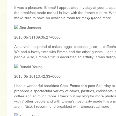
It was a pleasure, Emma! I appreciated my stay at your… app
the breakfast made me fall in love with the french culture. Wh
make sure to have an available room for me��read more
Jina Jansson
2018-05-31T09:35:27+0000
A marvelous spread of cakes, eggs, cheeses, juice,… coffee/te
We had a lovely time with Emma and the other guests. Light, 
people. Also, Emma’s flat is decorated so artfully; it was deli
Ronald Young
2018-05-16T13:42:33+0000
I had a wonderful breakfast Chez Emma this past Saturday at
prepared a spectacular variety of cakes, pastries, croissants, 
coffee and so much more. Check out my blog for more photos 
with 7 other people and with Emma’s hospitality made this a 
are in Nice, I recommend breakfast with Emma.read more