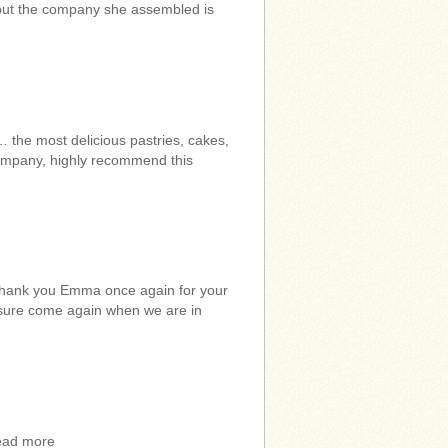
, but the company she assembled is
the most delicious pastries, cakes,
company, highly recommend this
 Thank you Emma once again for your
r sure come again when we are in
read more