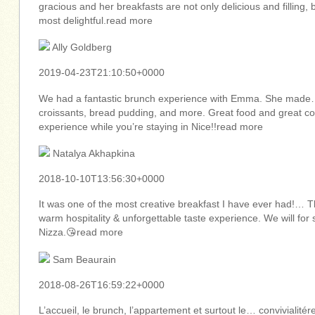
gracious and her breakfasts are not only delicious and filling
most delightful.read more
Ally Goldberg
2019-04-23T21:10:50+0000
We had a fantastic brunch experience with Emma. She made… 
croissants, bread pudding, and more. Great food and great 
experience while you’re staying in Nice!!read more
Natalya Akhapkina
2018-10-10T13:56:30+0000
It was one of the most creative breakfast I have ever had!…
warm hospitality & unforgettable taste experience. We will fo
Nizza.😘read more
Sam Beaurain
2018-08-26T16:59:22+0000
L’accueil, le brunch, l’appartement et surtout le… convivialité