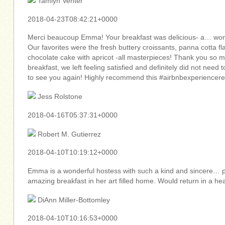
Tamlyn Venter
2018-04-23T08:42:21+0000
Merci beaucoup Emma! Your breakfast was delicious- a… wonde
Our favorites were the fresh buttery croissants, panna cotta 
chocolate cake with apricot -all masterpieces! Thank you so m
breakfast, we left feeling satisfied and definitely did not need 
to see you again! Highly recommend this #airbnbexperiencer
Jess Rolstone
2018-04-16T05:37:31+0000
Robert M. Gutierrez
2018-04-10T10:19:12+0000
Emma is a wonderful hostess with such a kind and sincere… p
amazing breakfast in her art filled home. Would return in a h
DiAnn Miller-Bottomley
2018-04-10T10:16:53+0000