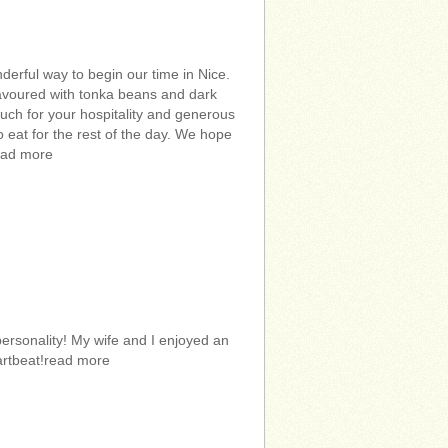
rful way to begin our time in Nice.
flavoured with tonka beans and dark
uch for your hospitality and generous
to eat for the rest of the day. We hope
ead more
ersonality! My wife and I enjoyed an
eartbeat!read more