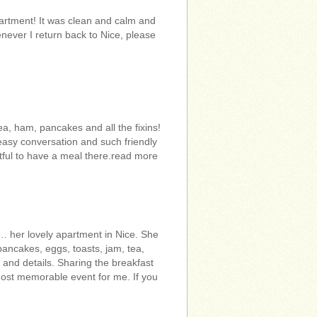
artment! It was clean and calm and
enever I return back to Nice, please
a, ham, pancakes and all the fixins!
easy conversation and such friendly
ghtful to have a meal there.read more
… her lovely apartment in Nice. She
pancakes, eggs, toasts, jam, tea,
and details. Sharing the breakfast
most memorable event for me. If you