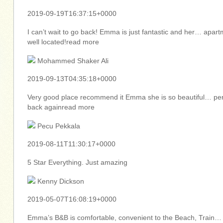
2019-09-19T16:37:15+0000
I can’t wait to go back! Emma is just fantastic and her… apar
well located!read more
Mohammed Shaker Ali
2019-09-13T04:35:18+0000
Very good place recommend it Emma she is so beautiful… per
back againread more
Pecu Pekkala
2019-08-11T11:30:17+0000
5 Star Everything. Just amazing
Kenny Dickson
2019-05-07T16:08:19+0000
Emma’s B&B is comfortable, convenient to the Beach, Train…