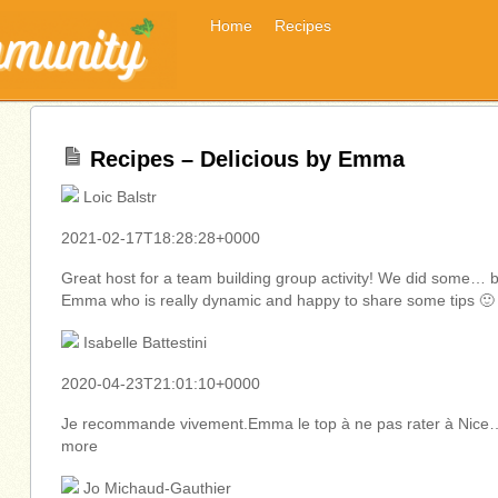
Home
Recipes
Recipes – Delicious by Emma
Loic Balstr
2021-02-17T18:28:28+0000
Great host for a team building group activity! We did some… 
Emma who is really dynamic and happy to share some tips 🙂
Isabelle Battestini
2020-04-23T21:01:10+0000
Je recommande vivement.Emma le top à ne pas rater à Nice
more
Jo Michaud-Gauthier