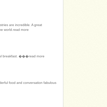
ries are incredible. A great
the world.read more
erful breakfast. ���read more
erful food and conversation fabulous