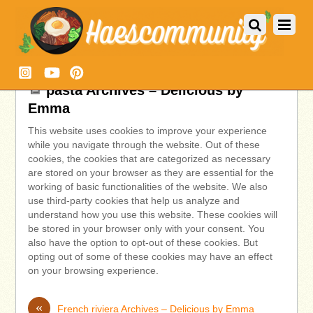
pasta Archives – Delicious by
Emma
This website uses cookies to improve your experience
while you navigate through the website. Out of these
cookies, the cookies that are categorized as necessary
are stored on your browser as they are essential for the
working of basic functionalities of the website. We also
use third-party cookies that help us analyze and
understand how you use this website. These cookies will
be stored in your browser only with your consent. You
also have the option to opt-out of these cookies. But
opting out of some of these cookies may have an effect
on your browsing experience.
«
French riviera Archives – Delicious by Emma