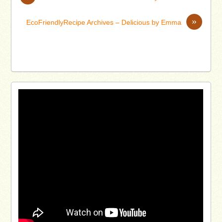
»
EcoFriendlyRecipe Archives – Delicious by Emma