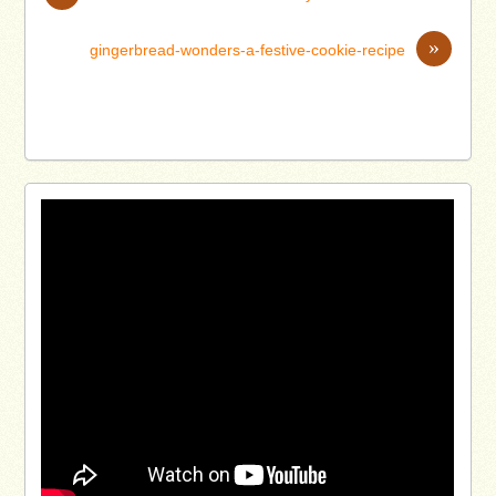
»
gingerbread-wonders-a-festive-cookie-recipe