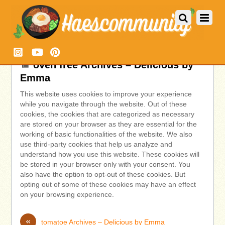
oven free Archives – Delicious by
Emma
This website uses cookies to improve your experience
while you navigate through the website. Out of these
cookies, the cookies that are categorized as necessary
are stored on your browser as they are essential for the
working of basic functionalities of the website. We also
use third-party cookies that help us analyze and
understand how you use this website. These cookies will
be stored in your browser only with your consent. You
also have the option to opt-out of these cookies. But
opting out of some of these cookies may have an effect
on your browsing experience.
«
tomatoe Archives – Delicious by Emma