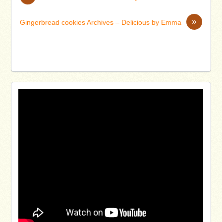
»
Gingerbread cookies Archives – Delicious by Emma