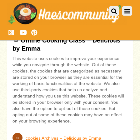
Online Cooking Class – Delicious
by Emma
This website uses cookies to improve your experience
while you navigate through the website. Out of these
cookies, the cookies that are categorized as necessary
are stored on your browser as they are essential for the
working of basic functionalities of the website. We also
use third-party cookies that help us analyze and
understand how you use this website. These cookies will
be stored in your browser only with your consent. You
also have the option to opt-out of these cookies. But
opting out of some of these cookies may have an effect
on your browsing experience.
«
cookies Archives – Delicious by Emma