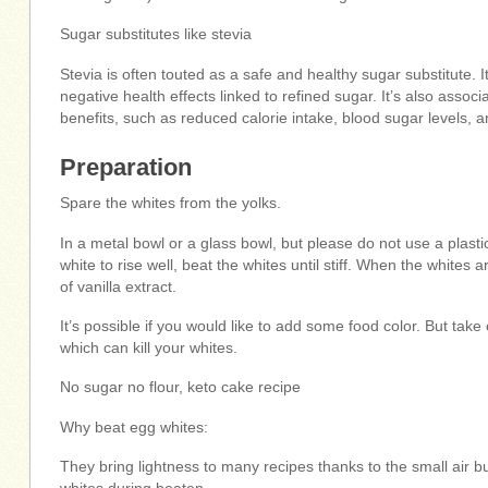
Sugar substitutes like stevia
Stevia is often touted as a safe and healthy sugar substitute. 
negative health effects linked to refined sugar. It’s also assoc
benefits, such as reduced calorie intake, blood sugar levels, a
Preparation
Spare the whites from the yolks.
In a metal bowl or a glass bowl, but please do not use a plasti
white to rise well, beat the whites until stiff. When the whites 
of vanilla extract.
It’s possible if you would like to add some food color. But take 
which can kill your whites.
No sugar no flour, keto cake recipe
Why beat egg whites:
They bring lightness to many recipes thanks to the small air b