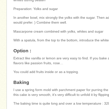
whites during beaten
Preparation: Yolks and sugar
In another bowl, mix strongly the yolks with the sugar. Then a
would prefer. ) Combine them well.
Mascarpone cream combined with yolks, whites and sugar
With a spatula, from the top to the bottom, introduce the whites 
Option :
Extract like vanilla or lemon are very easy to find. If you bak
flavors like passion fruits, rose…
You could add fruits inside or as a topping.
Baking
I use a spring form mold with parchment paper for purring the
this cake is very smooth, it’s very difficult to unfold it by flipping 
The baking time is quite long and over a low temperature : 32