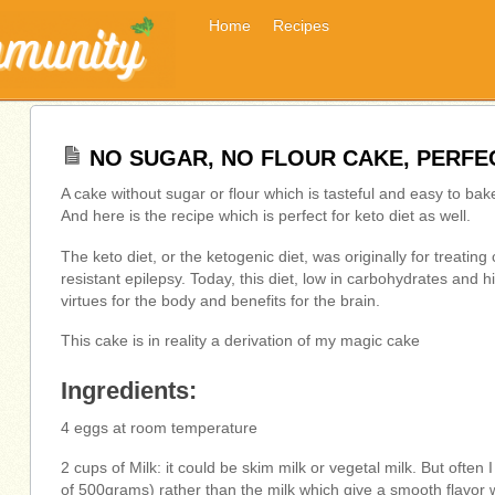
Home
Recipes
NO SUGAR, NO FLOUR CAKE, PERFEC
A cake without sugar or flour which is tasteful and easy to bak
And here is the recipe which is perfect for keto diet as well.
The keto diet, or the ketogenic diet, was originally for treatin
resistant epilepsy. Today, this diet, low in carbohydrates and hi
virtues for the body and benefits for the brain.
This cake is in reality a derivation of my magic cake
Ingredients:
4 eggs at room temperature
2 cups of Milk: it could be skim milk or vegetal milk. But ofte
of 500grams) rather than the milk which give a smooth flavor 