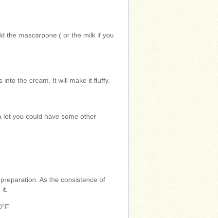
dd the mascarpone ( or the milk if you
into the cream. It will make it fluffy.
e a lot you could have some other
 preparation. As the consistence of
it.
0°F.