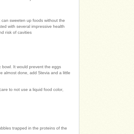
It can sweeten up foods without the
iated with several impressive health
nd risk of cavities
c bowl. It would prevent the eggs
are almost done, add Stevia and a little
care to not use a liquid food color,
ubbles trapped in the proteins of the