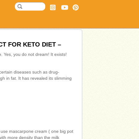
T FOR KETO DIET –
e. Yes, you do not dream! It exists!
g certain diseases such as drug-
gh in fat. It has revealed its slimming
n I use mascarpone cream ( one big pot
with more density than the milk