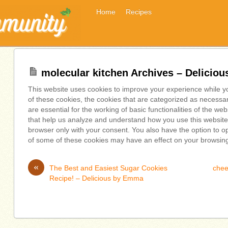
Home
Recipes
molecular kitchen Archives – Delicio
This website uses cookies to improve your experience while y
of these cookies, the cookies that are categorized as necessa
are essential for the working of basic functionalities of the we
that help us analyze and understand how you use this website.
browser only with your consent. You also have the option to op
of some of these cookies may have an effect on your browsin
«
The Best and Easiest Sugar Cookies
chee
Recipe! – Delicious by Emma