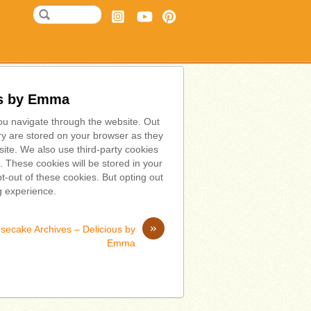
us by Emma
ou navigate through the website. Out
ry are stored on your browser as they
bsite. We also use third-party cookies
 These cookies will be stored in your
t-out of these cookies. But opting out
g experience.
»
secake Archives – Delicious by
Emma