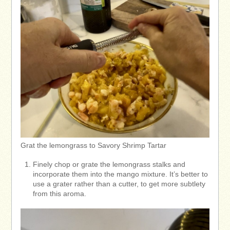
Grat the lemongrass to Savory Shrimp Tartar
Finely chop or grate the lemongrass stalks and
incorporate them into the mango mixture. It’s better to
use a grater rather than a cutter, to get more subtlety
from this aroma.