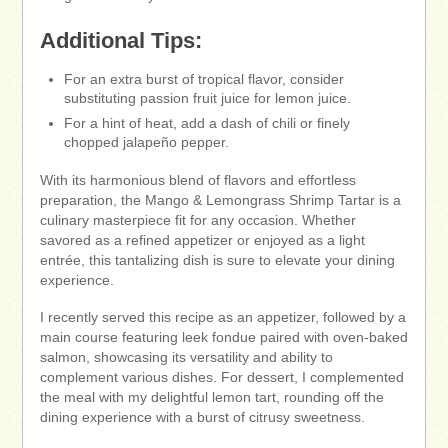
Additional Tips:
For an extra burst of tropical flavor, consider
substituting passion fruit juice for lemon juice.
For a hint of heat, add a dash of chili or finely
chopped jalapeño pepper.
With its harmonious blend of flavors and effortless
preparation, the Mango & Lemongrass Shrimp Tartar is a
culinary masterpiece fit for any occasion. Whether
savored as a refined appetizer or enjoyed as a light
entrée, this tantalizing dish is sure to elevate your dining
experience.
I recently served this recipe as an appetizer, followed by a
main course featuring leek fondue paired with oven-baked
salmon, showcasing its versatility and ability to
complement various dishes. For dessert, I complemented
the meal with my delightful lemon tart, rounding off the
dining experience with a burst of citrusy sweetness.