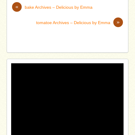
«
bake Archives – Delicious by Emma
»
tomatoe Archives – Delicious by Emma