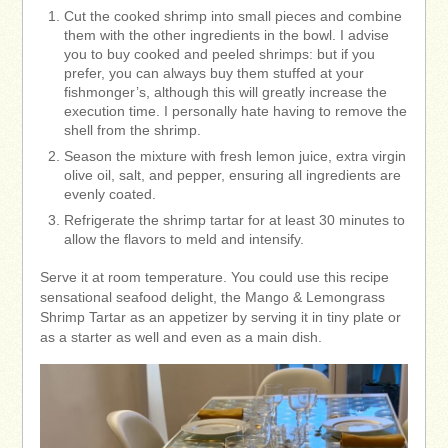
Cut the cooked shrimp into small pieces and combine
them with the other ingredients in the bowl. I advise
you to buy cooked and peeled shrimps: but if you
prefer, you can always buy them stuffed at your
fishmonger’s, although this will greatly increase the
execution time. I personally hate having to remove the
shell from the shrimp.
Season the mixture with fresh lemon juice, extra virgin
olive oil, salt, and pepper, ensuring all ingredients are
evenly coated.
Refrigerate the shrimp tartar for at least 30 minutes to
allow the flavors to meld and intensify.
Serve it at room temperature. You could use this recipe
sensational seafood delight, the Mango & Lemongrass
Shrimp Tartar as an appetizer by serving it in tiny plate or
as a starter as well and even as a main dish.