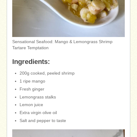
Sensational Seafood: Mango & Lemongrass Shrimp
Tartare Temptation
Ingredients:
200g cooked, peeled shrimp
1 ripe mango
Fresh ginger
Lemongrass stalks
Lemon juice
Extra virgin olive oil
Salt and pepper to taste