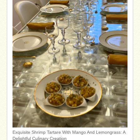
Exquisite Shrimp Tartare With Mango And Lemongrass: A
Delightful Culinary Creation