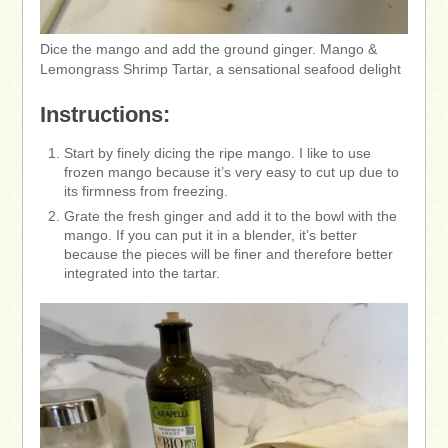
Dice the mango and add the ground ginger. Mango &
Lemongrass Shrimp Tartar, a sensational seafood delight
Instructions:
Start by finely dicing the ripe mango. I like to use
frozen mango because it’s very easy to cut up due to
its firmness from freezing.
Grate the fresh ginger and add it to the bowl with the
mango. If you can put it in a blender, it’s better
because the pieces will be finer and therefore better
integrated into the tartar.