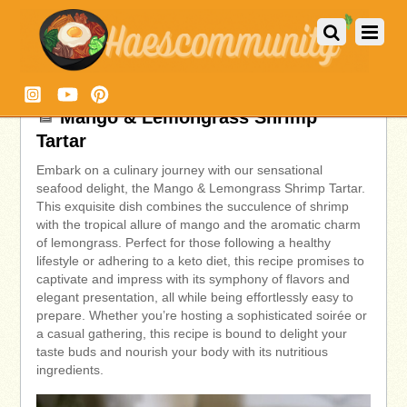
Mango & Lemongrass Shrimp
Tartar
Embark on a culinary journey with our sensational
seafood delight, the Mango & Lemongrass Shrimp Tartar.
This exquisite dish combines the succulence of shrimp
with the tropical allure of mango and the aromatic charm
of lemongrass. Perfect for those following a healthy
lifestyle or adhering to a keto diet, this recipe promises to
captivate and impress with its symphony of flavors and
elegant presentation, all while being effortlessly easy to
prepare. Whether you’re hosting a sophisticated soirée or
a casual gathering, this recipe is bound to delight your
taste buds and nourish your body with its nutritious
ingredients.