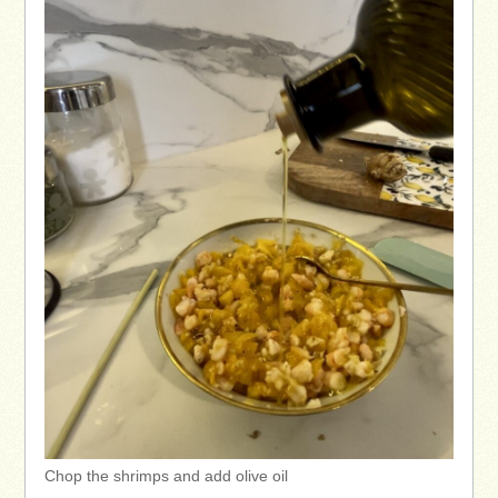
Chop the shrimps and add olive oil