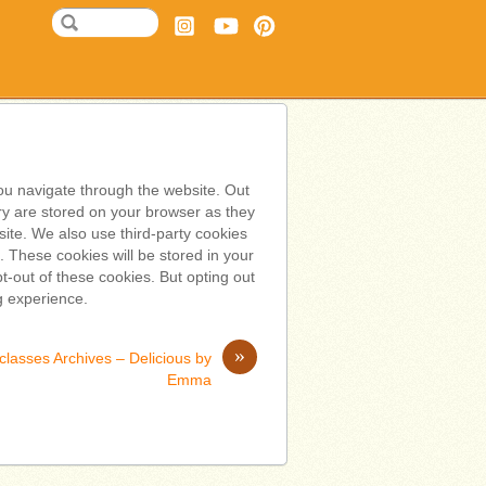
ou navigate through the website. Out
ry are stored on your browser as they
bsite. We also use third-party cookies
 These cookies will be stored in your
t-out of these cookies. But opting out
g experience.
»
classes Archives – Delicious by
Emma