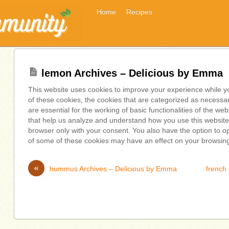
Home
Recipes
lemon Archives – Delicious by Emma
This website uses cookies to improve your experience while y
of these cookies, the cookies that are categorized as necessa
are essential for the working of basic functionalities of the we
that help us analyze and understand how you use this website.
browser only with your consent. You also have the option to op
of some of these cookies may have an effect on your browsin
«
hummus Archives – Delicious by Emma
french 