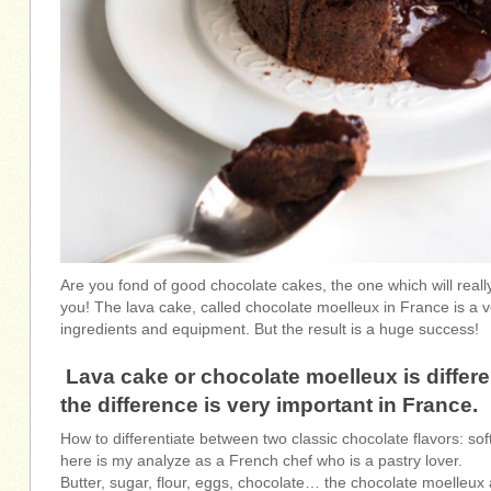
Are you fond of good chocolate cakes, the one which will really
you! The lava cake, called chocolate moelleux in France is a v
ingredients and equipment. But the result is a huge success!
Lava cake or chocolate moelleux is differe
the difference is very important in France.
How to differentiate between two classic chocolate flavors: sof
here is my analyze as a French chef who is a pastry lover.
Butter, sugar, flour, eggs, chocolate… the chocolate moelleu