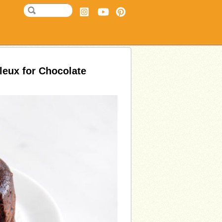
leux for Chocolate