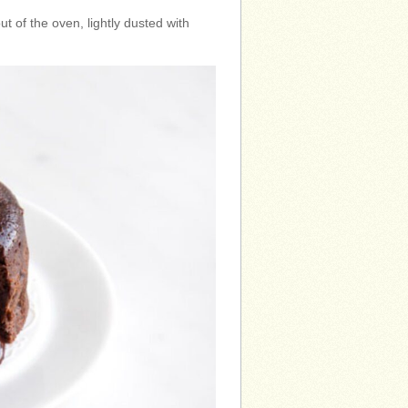
 of the oven, lightly dusted with