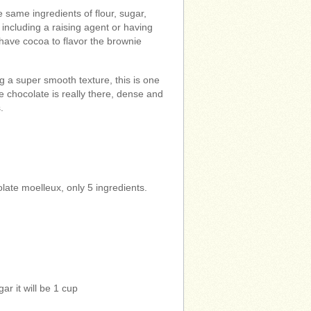
 same ingredients of flour, sugar,
including a raising agent or having
 have cocoa to flavor the brownie
g a super smooth texture, this is one
e chocolate is really there, dense and
.
late moelleux, only 5 ingredients.
ar it will be 1 cup