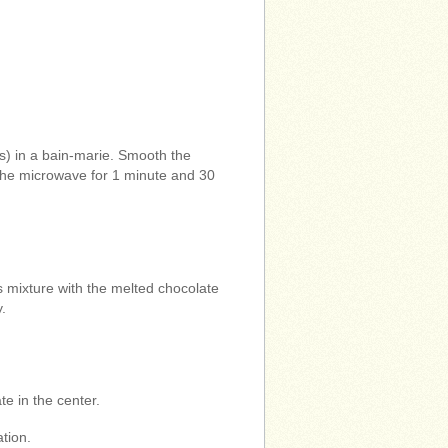
s) in a bain-marie. Smooth the
n the microwave for 1 minute and 30
mixture with the melted chocolate
y.
e in the center.
tion.