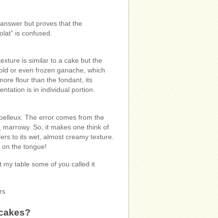
 answer but proves that the
lat” is confused.
xture is similar to a cake but the
a cold or even frozen ganache, which
ore flour than the fondant, its
tation is in individual portion.
moelleux. The error comes from the
, marrowy. So, it makes one think of
ers to its wet, almost creamy texture.
s on the tongue!
t my table some of you called it
rs
 cakes?