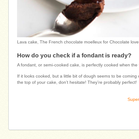
Lava cake, The French chocolate moelleux for Chocolate love
How do you check if a fondant is ready?
A fondant, or semi-cooked cake, is perfectly cooked when the 
If it looks cooked, but a little bit of dough seems to be coming o
the top of your cake, don’t hesitate! They’re probably perfect!
Super