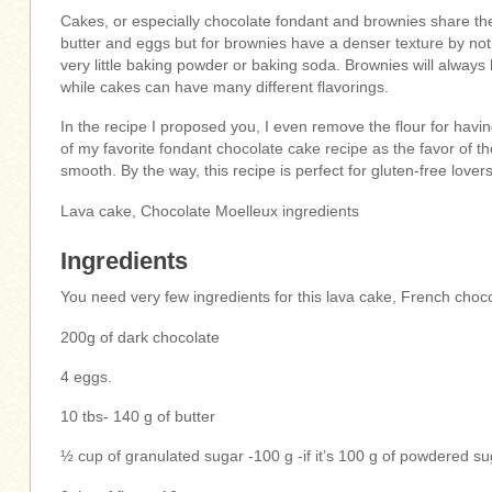
Cakes, or especially chocolate fondant and brownies share the
butter and eggs but for brownies have a denser texture by not 
very little baking powder or baking soda. Brownies will always
while cakes can have many different flavorings.
In the recipe I proposed you, I even remove the flour for havin
of my favorite fondant chocolate cake recipe as the favor of th
smooth. By the way, this recipe is perfect for gluten-free lovers
Lava cake, Chocolate Moelleux ingredients
Ingredients
You need very few ingredients for this lava cake, French choco
200g of dark chocolate
4 eggs.
10 tbs- 140 g of butter
½ cup of granulated sugar -100 g -if it’s 100 g of powdered sug