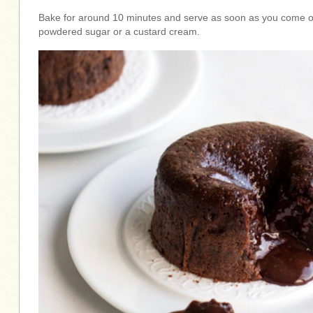
Bake for around 10 minutes and serve as soon as you come out
powdered sugar or a custard cream.