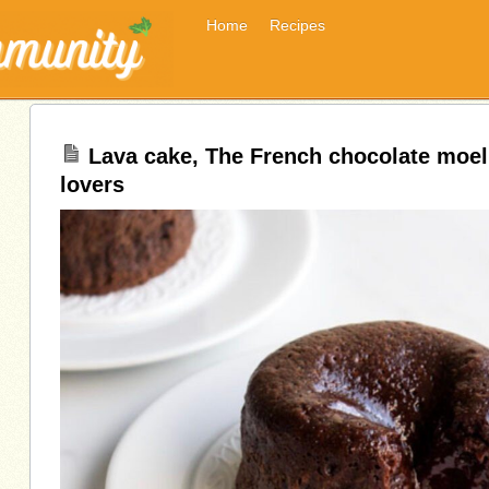
Home
Recipes
Lava cake, The French chocolate moel
lovers