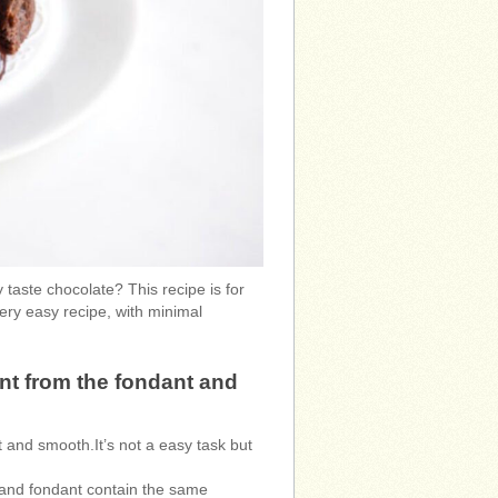
 taste chocolate? This recipe is for
ery easy recipe, with minimal
nt from the fondant and
t and smooth.It’s not a easy task but
x and fondant contain the same