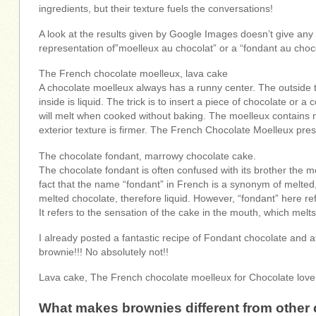
ingredients, but their texture fuels the conversations!
A look at the results given by Google Images doesn’t give any
representation of”moelleux au chocolat” or a “fondant au choco
The French chocolate moelleux, lava cake
A chocolate moelleux always has a runny center. The outside te
inside is liquid. The trick is to insert a piece of chocolate or 
will melt when cooked without baking. The moelleux contains m
exterior texture is firmer. The French Chocolate Moelleux presen
The chocolate fondant, marrowy chocolate cake.
The chocolate fondant is often confused with its brother the 
fact that the name “fondant” in French is a synonym of melted
melted chocolate, therefore liquid. However, “fondant” here ref
It refers to the sensation of the cake in the mouth, which melt
I already posted a fantastic recipe of Fondant chocolate and a
brownie!!! No absolutely not!!
Lava cake, The French chocolate moelleux for Chocolate love
What makes brownies different from other