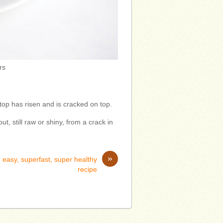
rs
top has risen and is cracked on top.
ut, still raw or shiny, from a crack in
»
 easy, superfast, super healthy
recipe