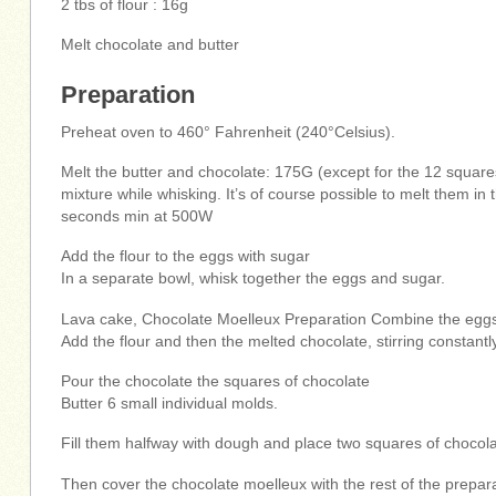
2 tbs of flour : 16g
Melt chocolate and butter
Preparation
Preheat oven to 460° Fahrenheit (240°Celsius).
Melt the butter and chocolate: 175G (except for the 12 square
mixture while whisking. It’s of course possible to melt them i
seconds min at 500W
Add the flour to the eggs with sugar
In a separate bowl, whisk together the eggs and sugar.
Lava cake, Chocolate Moelleux Preparation Combine the eggs 
Add the flour and then the melted chocolate, stirring constantl
Pour the chocolate the squares of chocolate
Butter 6 small individual molds.
Fill them halfway with dough and place two squares of chocolat
Then cover the chocolate moelleux with the rest of the prepara