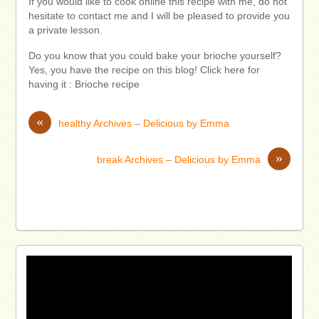
If you would like to cook online this recipe with me, do not
hesitate to contact me and I will be pleased to provide you
a private lesson.
Do you know that you could bake your brioche yourself?
Yes, you have the recipe on this blog! Click here for
having it : Brioche recipe
«
healthy Archives – Delicious by Emma
»
break Archives – Delicious by Emma