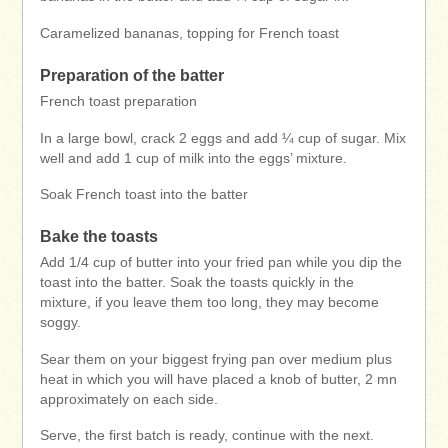
Caramelized bananas, topping for French toast
Preparation of the batter
French toast preparation
In a large bowl, crack 2 eggs and add ¼ cup of sugar. Mix
well and add 1 cup of milk into the eggs’ mixture.
Soak French toast into the batter
Bake the toasts
Add 1/4 cup of butter into your fried pan while you dip the
toast into the batter. Soak the toasts quickly in the
mixture, if you leave them too long, they may become
soggy.
Sear them on your biggest frying pan over medium plus
heat in which you will have placed a knob of butter, 2 mn
approximately on each side.
Serve, the first batch is ready, continue with the next.