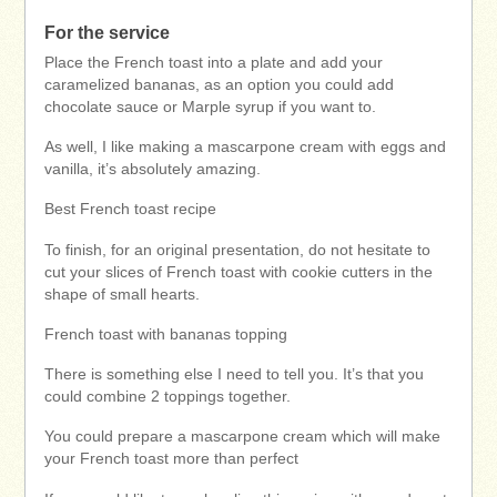
For the service
Place the French toast into a plate and add your
caramelized bananas, as an option you could add
chocolate sauce or Marple syrup if you want to.
As well, I like making a mascarpone cream with eggs and
vanilla, it’s absolutely amazing.
Best French toast recipe
To finish, for an original presentation, do not hesitate to
cut your slices of French toast with cookie cutters in the
shape of small hearts.
French toast with bananas topping
There is something else I need to tell you. It’s that you
could combine 2 toppings together.
You could prepare a mascarpone cream which will make
your French toast more than perfect