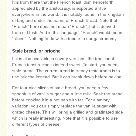
It is from there that the French toast, dish henceforth
appreciated by the aristocracy, is exported a little
everywhere in the world. It is notably found in the kingdom
of England under the name of French Bread. Note that
“French” here does not mean “French”, but is derived
from old Irish. And in this language, “French” would mean
“sliced”. Nothing to do with a tribute to our gastronomy.
Stale bread, or brioche
If it is also available in savory versions, the traditional
French toast recipe is indeed sweet. To start, you need
stale bread. The current trend in trendy restaurants is to
use brioche instead. But it can break down before baking.
For four nice slices of stale bread, you need a few
spoonfuls of vanilla sugar and a little milk. Soak the bread
before cooking it in a hot pan with fat. For a savory
variation, you can simply replace the vanilla sugar with
grated cheese. This will bring a grilled and gratinated side
which is really interesting. Note that it is possible to use
different types of cheese.