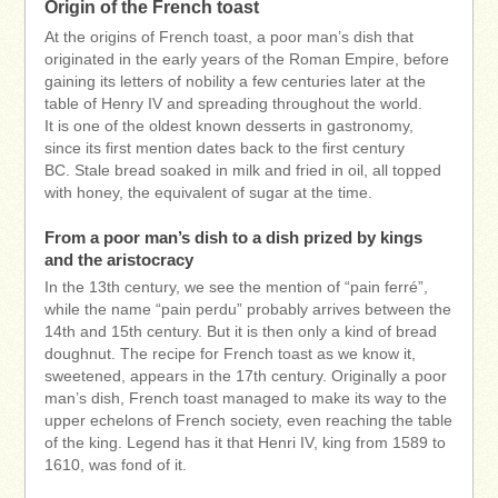
Origin of the French toast
At the origins of French toast, a poor man’s dish that
originated in the early years of the Roman Empire, before
gaining its letters of nobility a few centuries later at the
table of Henry IV and spreading throughout the world.
It is one of the oldest known desserts in gastronomy,
since its first mention dates back to the first century
BC. Stale bread soaked in milk and fried in oil, all topped
with honey, the equivalent of sugar at the time.
From a poor man’s dish to a dish prized by kings
and the aristocracy
In the 13th century, we see the mention of “pain ferré”,
while the name “pain perdu” probably arrives between the
14th and 15th century. But it is then only a kind of bread
doughnut. The recipe for French toast as we know it,
sweetened, appears in the 17th century. Originally a poor
man’s dish, French toast managed to make its way to the
upper echelons of French society, even reaching the table
of the king. Legend has it that Henri IV, king from 1589 to
1610, was fond of it.