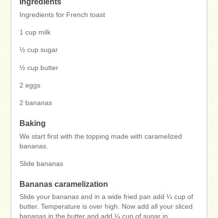
Ingredients
Ingredients for French toast
1 cup milk
½ cup sugar
½ cup butter
2 eggs
2 bananas
Baking
We start first with the topping made with caramelized
bananas.
Slide bananas
Bananas caramelization
Slide your bananas and in a wide fried pan add ¼ cup of
butter. Temperature is over high. Now add all your sliced
bananas in the butter and add ¼ cup of sugar in.