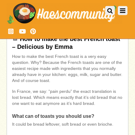
How to make the best French toast
– Delicious by Emma
How to make the best French toast is a very easy
question. Why? Because the French toasts are one of the
easiest recipe made with ingredients that you normally
already have in your kitchen: eggs, milk, sugar and butter.
And of course toast.
In France, we say: “pain perdu” the exact translation is
lost bread. Which means exactly that it’s old bread that no
one want to eat anymore as it’s hard bread.
What can of toasts you should use?
It could be bread leftover, soft bread or even brioche.