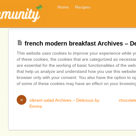
Home
Recipes
french modern breakfast Archives – 
This website uses cookies to improve your experience while y
of these cookies, the cookies that are categorized as necessa
are essential for the working of basic functionalities of the we
that help us analyze and understand how you use this website.
browser only with your consent. You also have the option to op
of some of these cookies may have an effect on your browsin
«
vibrant salad Archives – Delicious by
chocolate
Emma