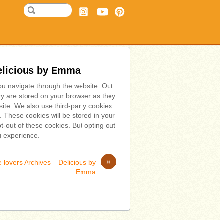
Delicious by Emma
ou navigate through the website. Out
ry are stored on your browser as they
bsite. We also use third-party cookies
 These cookies will be stored in your
t-out of these cookies. But opting out
g experience.
»
 lovers Archives – Delicious by
Emma