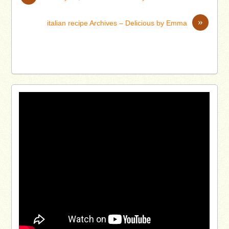
»
italian recipe Archives – Delicious by Emma