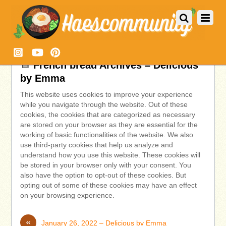
French bread Archives – Delicious
by Emma
This website uses cookies to improve your experience
while you navigate through the website. Out of these
cookies, the cookies that are categorized as necessary
are stored on your browser as they are essential for the
working of basic functionalities of the website. We also
use third-party cookies that help us analyze and
understand how you use this website. These cookies will
be stored in your browser only with your consent. You
also have the option to opt-out of these cookies. But
opting out of some of these cookies may have an effect
on your browsing experience.
«
January 26, 2022 – Delicious by Emma