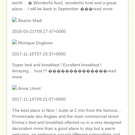
worth… � Wonderful food, wonderful host and a great
place… I will be back in September ���read more
Beatrix Madi
2018-03-21T09:27:47+0000
Monique Doglione
2017-11-16T07:23:37+0000
Super bed and breakfast ! Excellent breakfast !
Amazing… host !!! ��������������read
more
Annie Lloret
2017-11-14T09:21:07+0000
The best place in Nice ! Juste at 2 min from the famous…
Promenade des Anglais and the main commercial street
Emma’s bed and breakfast offerted us in a very designed
decoration more than a good place to stay but a warm
welcome, an ambiance around different nationalities and