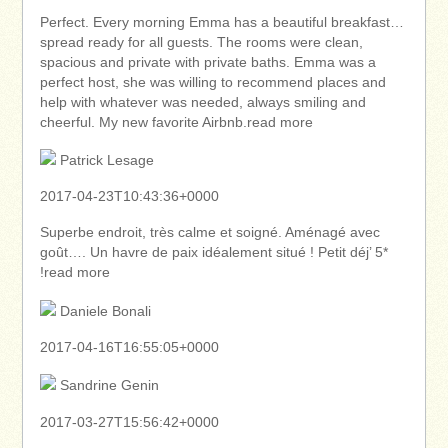
Perfect. Every morning Emma has a beautiful breakfast…
spread ready for all guests. The rooms were clean,
spacious and private with private baths. Emma was a
perfect host, she was willing to recommend places and
help with whatever was needed, always smiling and
cheerful. My new favorite Airbnb.read more
Patrick Lesage
2017-04-23T10:43:36+0000
Superbe endroit, très calme et soigné. Aménagé avec
goût…. Un havre de paix idéalement situé ! Petit déj’ 5*
!read more
Daniele Bonali
2017-04-16T16:55:05+0000
Sandrine Genin
2017-03-27T15:56:42+0000