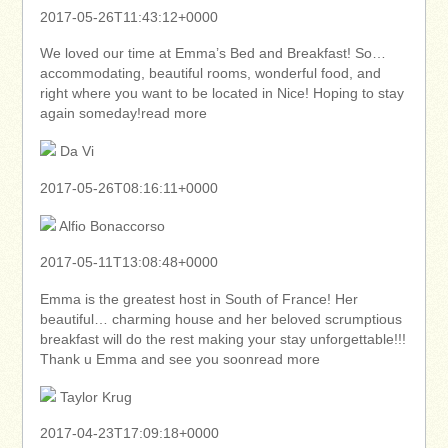
2017-05-26T11:43:12+0000
We loved our time at Emma’s Bed and Breakfast! So…
accommodating, beautiful rooms, wonderful food, and
right where you want to be located in Nice! Hoping to stay
again someday!read more
Da Vi
2017-05-26T08:16:11+0000
Alfio Bonaccorso
2017-05-11T13:08:48+0000
Emma is the greatest host in South of France! Her
beautiful… charming house and her beloved scrumptious
breakfast will do the rest making your stay unforgettable!!!
Thank u Emma and see you soonread more
Taylor Krug
2017-04-23T17:09:18+0000