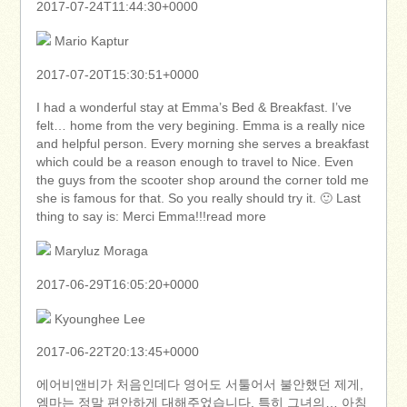
2017-07-24T11:44:30+0000
Mario Kaptur
2017-07-20T15:30:51+0000
I had a wonderful stay at Emma’s Bed & Breakfast. I’ve
felt… home from the very begining. Emma is a really nice
and helpful person. Every morning she serves a breakfast
which could be a reason enough to travel to Nice. Even
the guys from the scooter shop around the corner told me
she is famous for that. So you really should try it. 🙂 Last
thing to say is: Merci Emma!!!read more
Maryluz Moraga
2017-06-29T16:05:20+0000
Kyounghee Lee
2017-06-22T20:13:45+0000
에어비앤비가 처음인데다 영어도 서툴어서 불안했던 제게,
엠마는 정말 편안하게 대해주었습니다. 특히 그녀의… 아침