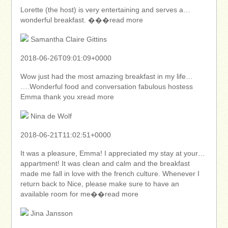
Lorette (the host) is very entertaining and serves a…
wonderful breakfast. ���read more
Samantha Claire Gittins
2018-06-26T09:01:09+0000
Wow just had the most amazing breakfast in my life…
….Wonderful food and conversation fabulous hostess
Emma thank you xread more
Nina de Wolf
2018-06-21T11:02:51+0000
It was a pleasure, Emma! I appreciated my stay at your…
appartment! It was clean and calm and the breakfast
made me fall in love with the french culture. Whenever I
return back to Nice, please make sure to have an
available room for me��read more
Jina Jansson