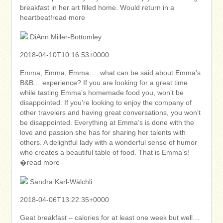
breakfast in her art filled home. Would return in a
heartbeat!read more
DiAnn Miller-Bottomley
2018-04-10T10:16:53+0000
Emma, Emma, Emma…..what can be said about Emma’s
B&B… experience? If you are looking for a great time
while tasting Emma’s homemade food you, won’t be
disappointed. If you’re looking to enjoy the company of
other travelers and having great conversations, you won’t
be disappointed. Everything at Emma’s is done with the
love and passion she has for sharing her talents with
others. A delightful lady with a wonderful sense of humor
who creates a beautiful table of food. That is Emma’s!
�read more
Sandra Karl-Wälchli
2018-04-06T13:22:35+0000
Geat breakfast – calories for at least one week but well…