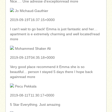
Nice…. Une adresse d’exceptionread more
Jo Michaud-Gauthier
2019-09-19T16:37:15+0000
I can’t wait to go back! Emma is just fantastic and her…
apartment is e extremely charming and well located!read
more
Mohammed Shaker Ali
2019-09-13T04:35:18+0000
Very good place recommend it Emma she is so
beautiful… person t stayed 5 days there I hope back
againread more
Pecu Pekkala
2019-08-11T11:30:17+0000
5 Star Everything. Just amazing