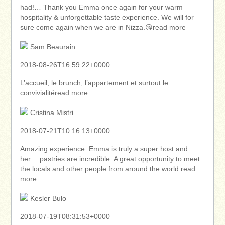
had!… Thank you Emma once again for your warm
hospitality & unforgettable taste experience. We will for
sure come again when we are in Nizza.😘read more
Sam Beaurain
2018-08-26T16:59:22+0000
L’accueil, le brunch, l’appartement et surtout le…
convivialitéread more
Cristina Mistri
2018-07-21T10:16:13+0000
Amazing experience. Emma is truly a super host and
her… pastries are incredible. A great opportunity to meet
the locals and other people from around the world.read
more
Kesler Bulo
2018-07-19T08:31:53+0000