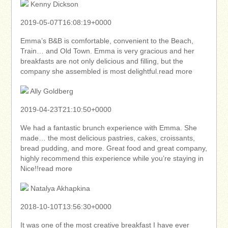
Kenny Dickson
2019-05-07T16:08:19+0000
Emma’s B&B is comfortable, convenient to the Beach,
Train… and Old Town. Emma is very gracious and her
breakfasts are not only delicious and filling, but the
company she assembled is most delightful.read more
Ally Goldberg
2019-04-23T21:10:50+0000
We had a fantastic brunch experience with Emma. She
made… the most delicious pastries, cakes, croissants,
bread pudding, and more. Great food and great company,
highly recommend this experience while you’re staying in
Nice!!read more
Natalya Akhapkina
2018-10-10T13:56:30+0000
It was one of the most creative breakfast I have ever