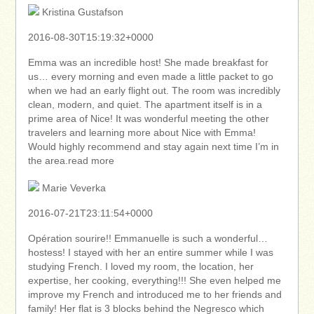
Kristina Gustafson
2016-08-30T15:19:32+0000
Emma was an incredible host! She made breakfast for
us… every morning and even made a little packet to go
when we had an early flight out. The room was incredibly
clean, modern, and quiet. The apartment itself is in a
prime area of Nice! It was wonderful meeting the other
travelers and learning more about Nice with Emma!
Would highly recommend and stay again next time I’m in
the area.read more
Marie Veverka
2016-07-21T23:11:54+0000
Opération sourire!! Emmanuelle is such a wonderful…
hostess! I stayed with her an entire summer while I was
studying French. I loved my room, the location, her
expertise, her cooking, everything!!! She even helped me
improve my French and introduced me to her friends and
family! Her flat is 3 blocks behind the Negresco which