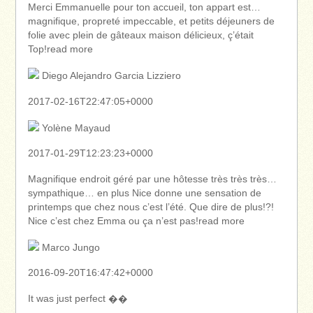
Merci Emmanuelle pour ton accueil, ton appart est…
magnifique, propreté impeccable, et petits déjeuners de
folie avec plein de gâteaux maison délicieux, ç’était
Top!read more
Diego Alejandro Garcia Lizziero
2017-02-16T22:47:05+0000
Yolène Mayaud
2017-01-29T12:23:23+0000
Magnifique endroit géré par une hôtesse très très très…
sympathique… en plus Nice donne une sensation de
printemps que chez nous c’est l’été. Que dire de plus!?!
Nice c’est chez Emma ou ça n’est pas!read more
Marco Jungo
2016-09-20T16:47:42+0000
It was just perfect ��