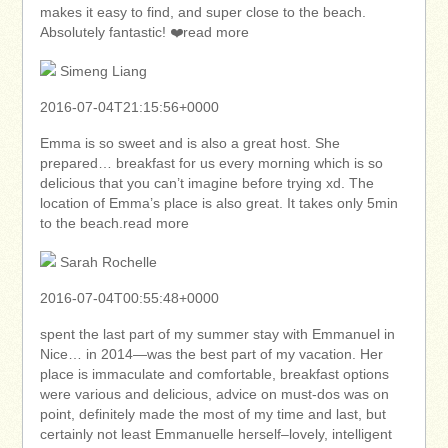
makes it easy to find, and super close to the beach.
Absolutely fantastic! ❤️read more
Simeng Liang
2016-07-04T21:15:56+0000
Emma is so sweet and is also a great host. She
prepared… breakfast for us every morning which is so
delicious that you can’t imagine before trying xd. The
location of Emma’s place is also great. It takes only 5min
to the beach.read more
Sarah Rochelle
2016-07-04T00:55:48+0000
spent the last part of my summer stay with Emmanuel in
Nice… in 2014—was the best part of my vacation. Her
place is immaculate and comfortable, breakfast options
were various and delicious, advice on must-dos was on
point, definitely made the most of my time and last, but
certainly not least Emmanuelle herself–lovely, intelligent