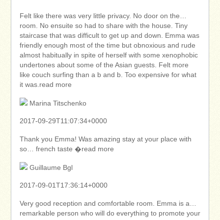
Felt like there was very little privacy. No door on the…
room. No ensuite so had to share with the house. Tiny
staircase that was difficult to get up and down. Emma was
friendly enough most of the time but obnoxious and rude
almost habitually in spite of herself with some xenophobic
undertones about some of the Asian guests. Felt more
like couch surfing than a b and b. Too expensive for what
it was.read more
Marina Titschenko
2017-09-29T11:07:34+0000
Thank you Emma! Was amazing stay at your place with
so… french taste �read more
Guillaume Bgl
2017-09-01T17:36:14+0000
Very good reception and comfortable room. Emma is a…
remarkable person who will do everything to promote your