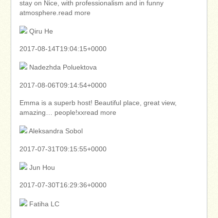
stay on Nice, with professionalism and in funny
atmosphere.read more
Qiru He
2017-08-14T19:04:15+0000
Nadezhda Poluektova
2017-08-06T09:14:54+0000
Emma is a superb host! Beautiful place, great view,
amazing… people!xxread more
Aleksandra Sobol
2017-07-31T09:15:55+0000
Jun Hou
2017-07-30T16:29:36+0000
Fatiha LC