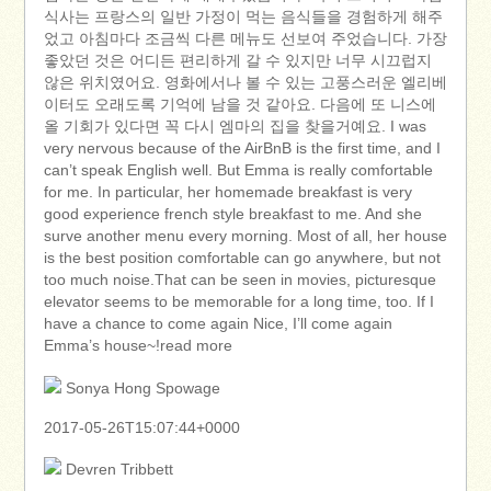
식사는 프랑스의 일반 가정이 먹는 음식들을 경험하게 해주
었고 아침마다 조금씩 다른 메뉴도 선보여 주었습니다. 가장
좋았던 것은 어디든 편리하게 갈 수 있지만 너무 시끄럽지
않은 위치였어요. 영화에서나 볼 수 있는 고풍스러운 엘리베
이터도 오래도록 기억에 남을 것 같아요. 다음에 또 니스에
올 기회가 있다면 꼭 다시 엠마의 집을 찾을거예요. I was
very nervous because of the AirBnB is the first time, and I
can’t speak English well. But Emma is really comfortable
for me. In particular, her homemade breakfast is very
good experience french style breakfast to me. And she
surve another menu every morning. Most of all, her house
is the best position comfortable can go anywhere, but not
too much noise.That can be seen in movies, picturesque
elevator seems to be memorable for a long time, too. If I
have a chance to come again Nice, I’ll come again
Emma’s house~!read more
Sonya Hong Spowage
2017-05-26T15:07:44+0000
Devren Tribbett