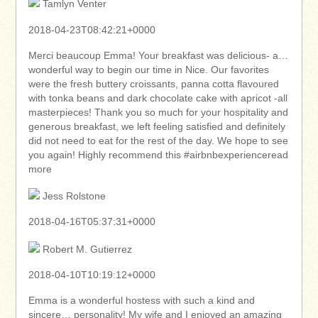
Tamlyn Venter
2018-04-23T08:42:21+0000
Merci beaucoup Emma! Your breakfast was delicious- a…
wonderful way to begin our time in Nice. Our favorites
were the fresh buttery croissants, panna cotta flavoured
with tonka beans and dark chocolate cake with apricot -all
masterpieces! Thank you so much for your hospitality and
generous breakfast, we left feeling satisfied and definitely
did not need to eat for the rest of the day. We hope to see
you again! Highly recommend this #airbnbexperienceread
more
Jess Rolstone
2018-04-16T05:37:31+0000
Robert M. Gutierrez
2018-04-10T10:19:12+0000
Emma is a wonderful hostess with such a kind and
sincere… personality! My wife and I enjoyed an amazing