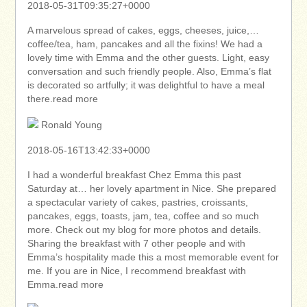
2018-05-31T09:35:27+0000
A marvelous spread of cakes, eggs, cheeses, juice,…
coffee/tea, ham, pancakes and all the fixins! We had a
lovely time with Emma and the other guests. Light, easy
conversation and such friendly people. Also, Emma’s flat
is decorated so artfully; it was delightful to have a meal
there.read more
Ronald Young
2018-05-16T13:42:33+0000
I had a wonderful breakfast Chez Emma this past
Saturday at… her lovely apartment in Nice. She prepared
a spectacular variety of cakes, pastries, croissants,
pancakes, eggs, toasts, jam, tea, coffee and so much
more. Check out my blog for more photos and details.
Sharing the breakfast with 7 other people and with
Emma’s hospitality made this a most memorable event for
me. If you are in Nice, I recommend breakfast with
Emma.read more