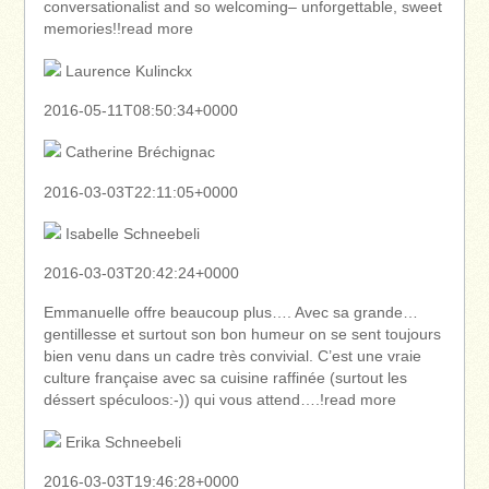
conversationalist and so welcoming– unforgettable, sweet
memories!!read more
Laurence Kulinckx
2016-05-11T08:50:34+0000
Catherine Bréchignac
2016-03-03T22:11:05+0000
Isabelle Schneebeli
2016-03-03T20:42:24+0000
Emmanuelle offre beaucoup plus…. Avec sa grande…
gentillesse et surtout son bon humeur on se sent toujours
bien venu dans un cadre très convivial. C’est une vraie
culture française avec sa cuisine raffinée (surtout les
déssert spéculoos:-)) qui vous attend….!read more
Erika Schneebeli
2016-03-03T19:46:28+0000