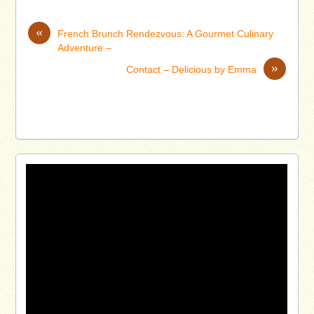
«
French Brunch Rendezvous: A Gourmet Culinary
Adventure –
»
Contact – Delicious by Emma