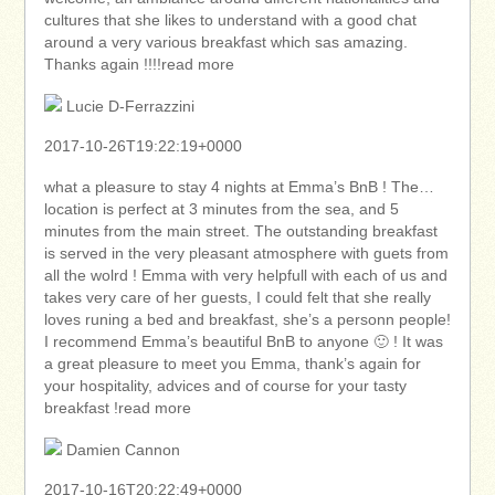
cultures that she likes to understand with a good chat
around a very various breakfast which sas amazing.
Thanks again !!!!read more
Lucie D-Ferrazzini
2017-10-26T19:22:19+0000
what a pleasure to stay 4 nights at Emma’s BnB ! The…
location is perfect at 3 minutes from the sea, and 5
minutes from the main street. The outstanding breakfast
is served in the very pleasant atmosphere with guets from
all the wolrd ! Emma with very helpfull with each of us and
takes very care of her guests, I could felt that she really
loves runing a bed and breakfast, she’s a personn people!
I recommend Emma’s beautiful BnB to anyone 🙂 ! It was
a great pleasure to meet you Emma, thank’s again for
your hospitality, advices and of course for your tasty
breakfast !read more
Damien Cannon
2017-10-16T20:22:49+0000