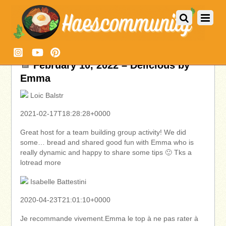
February 10, 2022 – Delicious by
Emma
Loic Balstr
2021-02-17T18:28:28+0000
Great host for a team building group activity! We did
some… bread and shared good fun with Emma who is
really dynamic and happy to share some tips 🙂 Tks a
lotread more
Isabelle Battestini
2020-04-23T21:01:10+0000
Je recommande vivement.Emma le top à ne pas rater à