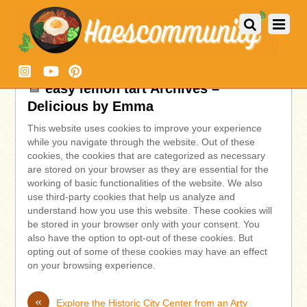
easy lemon tart Archives –
Delicious by Emma
This website uses cookies to improve your experience
while you navigate through the website. Out of these
cookies, the cookies that are categorized as necessary
are stored on your browser as they are essential for the
working of basic functionalities of the website. We also
use third-party cookies that help us analyze and
understand how you use this website. These cookies will
be stored in your browser only with your consent. You
also have the option to opt-out of these cookies. But
opting out of some of these cookies may have an effect
on your browsing experience.
«
Explore the Historic City Center from an Arty