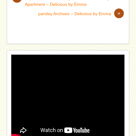
Apartment – Delicious by Emma
»
parsley Archives – Delicious by Emma