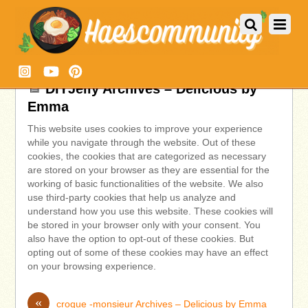
DIYJelly Archives – Delicious by
Emma
This website uses cookies to improve your experience
while you navigate through the website. Out of these
cookies, the cookies that are categorized as necessary
are stored on your browser as they are essential for the
working of basic functionalities of the website. We also
use third-party cookies that help us analyze and
understand how you use this website. These cookies will
be stored in your browser only with your consent. You
also have the option to opt-out of these cookies. But
opting out of some of these cookies may have an effect
on your browsing experience.
«
croque -monsieur Archives – Delicious by Emma