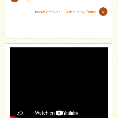
»
bacon Archives – Delicious by Emma