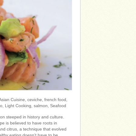
 Asian Cuisine, ceviche, french food,
to, Light Cooking, salmon, Seafood
ion steeped in history and culture.
pe is believed to have roots in
and citrus, a technique that evolved
lthy eating doesn’t have to be