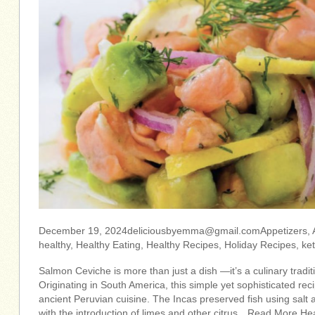
December 19,
2024deliciousbyemma@gmail.comAppetizers
,
healthy, Healthy Eating, Healthy Recipes, Holiday Recipes, ke
Salmon Ceviche is more than just a dish —it’s a culinary tradit
Originating in South America, this simple yet sophisticated reci
ancient Peruvian cuisine. The Incas preserved fish using salt 
with the introduction of limes and other citrus…Read More Hea