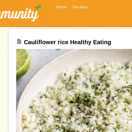
Home
Recipes
Cauliflower rice Healthy Eating