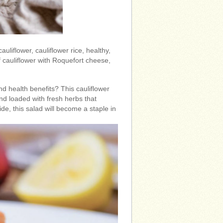
 cauliflower, cauliflower rice, healthy,
 cauliflower with Roquefort cheese,
nd health benefits? This cauliflower
 and loaded with fresh herbs that
ide, this salad will become a staple in