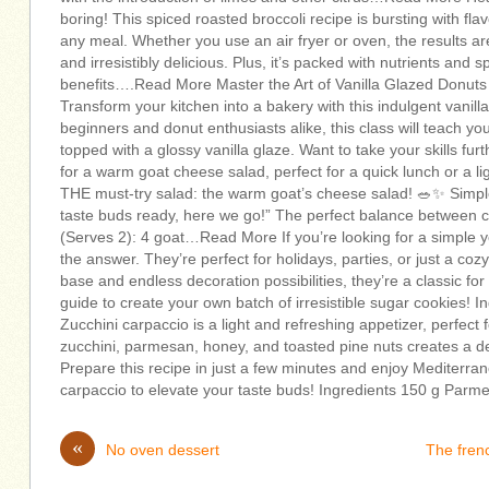
boring! This spiced roasted broccoli recipe is bursting with fla
any meal. Whether you use an air fryer or oven, the results ar
and irresistibly delicious. Plus, it’s packed with nutrients and 
benefits….Read More Master the Art of Vanilla Glazed Donut
Transform your kitchen into a bakery with this indulgent vanill
beginners and donut enthusiasts alike, this class will teach yo
topped with a glossy vanilla glaze. Want to take your skills f
for a warm goat cheese salad, perfect for a quick lunch or a l
THE must-try salad: the warm goat’s cheese salad! 🥗✨ Simple
taste buds ready, here we go!” The perfect balance between c
(Serves 2): 4 goat…Read More If you’re looking for a simple ye
the answer. They’re perfect for holidays, parties, or just a co
base and endless decoration possibilities, they’re a classic for
guide to create your own batch of irresistible sugar cookies!
Zucchini carpaccio is a light and refreshing appetizer, perfect 
zucchini, parmesan, honey, and toasted pine nuts creates a d
Prepare this recipe in just a few minutes and enjoy Mediterrane
carpaccio to elevate your taste buds! Ingredients 150 g P
«
No oven dessert
The fren