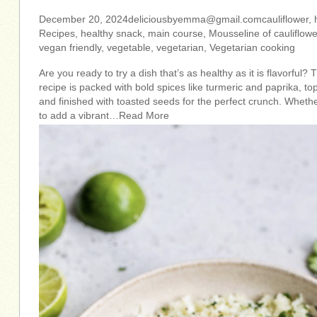
December 20,
2024deliciousbyemma@gmail.comcauliflower
,
Recipes, healthy snack, main course, Mousseline of cauliflow
vegan friendly, vegetable, vegetarian, Vegetarian cooking
Are you ready to try a dish that’s as healthy as it is flavorful?
recipe is packed with bold spices like turmeric and paprika, t
and finished with toasted seeds for the perfect crunch. Whethe
to add a vibrant…Read More