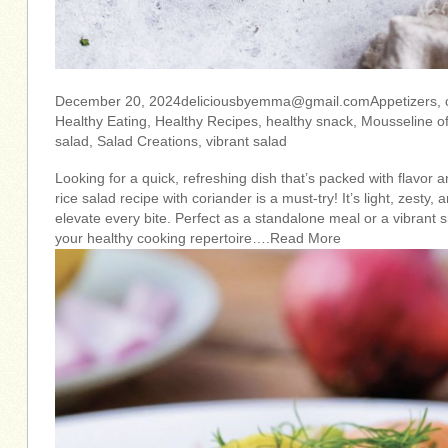
December 20,
2024deliciousbyemma@gmail.comAppetizers
,
Healthy Eating, Healthy Recipes, healthy snack, Mousseline of
salad, Salad Creations, vibrant salad
Looking for a quick, refreshing dish that’s packed with flavor a
rice salad recipe with coriander is a must-try! It’s light, zesty,
elevate every bite. Perfect as a standalone meal or a vibrant s
your healthy cooking repertoire….Read More