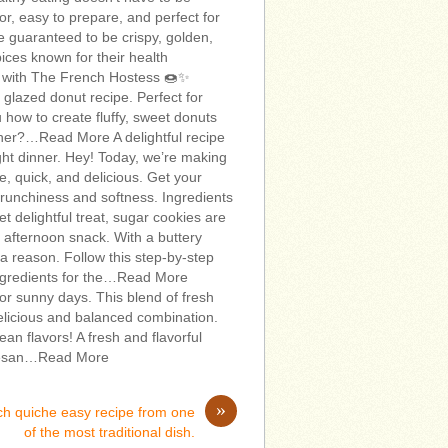
vor, easy to prepare, and perfect for
e guaranteed to be crispy, golden,
spices known for their health
s with The French Hostess 🍩✨
a glazed donut recipe. Perfect for
u how to create fluffy, sweet donuts
urther?…Read More A delightful recipe
ight dinner. Hey! Today, we’re making
, quick, and delicious. Get your
runchiness and softness. Ingredients
t delightful treat, sugar cookies are
zy afternoon snack. With a buttery
 a reason. Follow this step-by-step
 Ingredients for the…Read More
for sunny days. This blend of fresh
elicious and balanced combination.
an flavors! A fresh and flavorful
armesan…Read More
»
ch quiche easy recipe from one
of the most traditional dish.