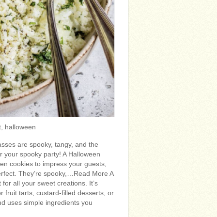
t, halloween
sses are spooky, tangy, and the
for your spooky party! A Halloween
ween cookies to impress your guests,
erfect. They’re spooky,…Read More A
t for all your sweet creations. It’s
 fruit tarts, custard-filled desserts, or
nd uses simple ingredients you