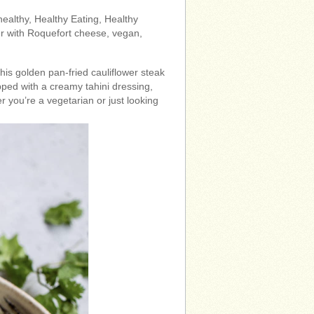
 healthy, Healthy Eating, Healthy
er with Roquefort cheese, vegan,
 This golden pan-fried cauliflower steak
opped with a creamy tahini dressing,
r you’re a vegetarian or just looking