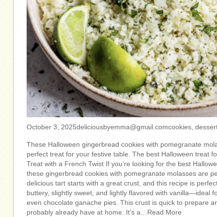
October 3,
2025deliciousbyemma@gmail.comcookies
, desser
These Halloween gingerbread cookies with pomegranate mola
perfect treat for your festive table. The best Halloween treat 
Treat with a French Twist If you’re looking for the best Hallo
these gingerbread cookies with pomegranate molasses are p
delicious tart starts with a great crust, and this recipe is perfec
buttery, slightly sweet, and lightly flavored with vanilla—ideal for
even chocolate ganache pies. This crust is quick to prepare a
probably already have at home. It’s a…Read More