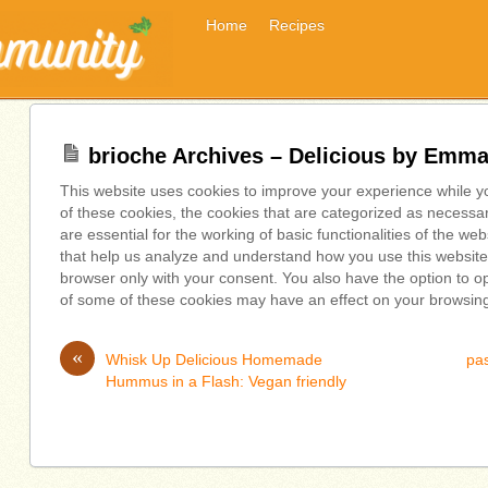
Home
Recipes
brioche Archives – Delicious by Emm
This website uses cookies to improve your experience while y
of these cookies, the cookies that are categorized as necessa
are essential for the working of basic functionalities of the we
that help us analyze and understand how you use this website.
browser only with your consent. You also have the option to op
of some of these cookies may have an effect on your browsin
«
Whisk Up Delicious Homemade
pas
Hummus in a Flash: Vegan friendly