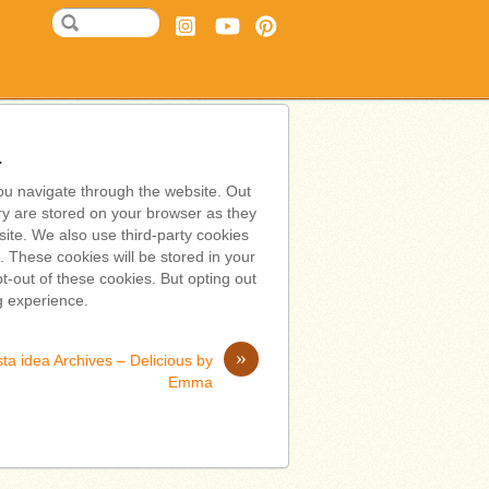
a
ou navigate through the website. Out
ry are stored on your browser as they
bsite. We also use third-party cookies
 These cookies will be stored in your
t-out of these cookies. But opting out
g experience.
»
ta idea Archives – Delicious by
Emma