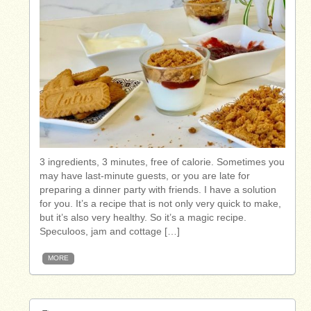
3 ingredients, 3 minutes, free of calorie. Sometimes you
may have last-minute guests, or you are late for
preparing a dinner party with friends. I have a solution
for you. It’s a recipe that is not only very quick to make,
but it’s also very healthy. So it’s a magic recipe.
Speculoos, jam and cottage […]
MORE