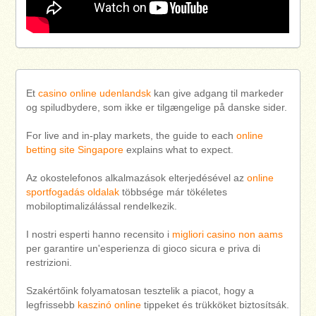
Et
casino online udenlandsk
kan give adgang til markeder
og spiludbydere, som ikke er tilgængelige på danske sider.
For live and in-play markets, the guide to each
online
betting site Singapore
explains what to expect.
Az okostelefonos alkalmazások elterjedésével az
online
sportfogadás oldalak
többsége már tökéletes
mobiloptimalizálással rendelkezik.
I nostri esperti hanno recensito i
migliori casino non aams
per garantire un'esperienza di gioco sicura e priva di
restrizioni.
Szakértőink folyamatosan tesztelik a piacot, hogy a
legfrissebb
kaszinó online
tippeket és trükköket biztosítsák.