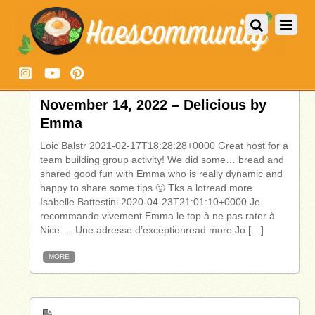
November 14, 2022 – Delicious by
Emma
Loic Balstr 2021-02-17T18:28:28+0000 Great host for a
team building group activity! We did some… bread and
shared good fun with Emma who is really dynamic and
happy to share some tips 🙂 Tks a lotread more
Isabelle Battestini 2020-04-23T21:01:10+0000 Je
recommande vivement.Emma le top à ne pas rater à
Nice…. Une adresse d’exceptionread more Jo […]
MORE