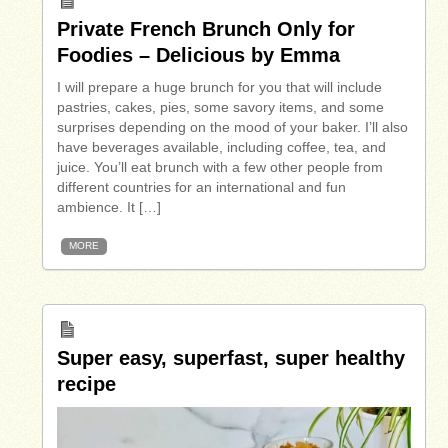
Private French Brunch Only for
Foodies – Delicious by Emma
I will prepare a huge brunch for you that will include
pastries, cakes, pies, some savory items, and some
surprises depending on the mood of your baker. I’ll also
have beverages available, including coffee, tea, and
juice. You’ll eat brunch with a few other people from
different countries for an international and fun
ambience. It […]
MORE
Super easy, superfast, super healthy
recipe