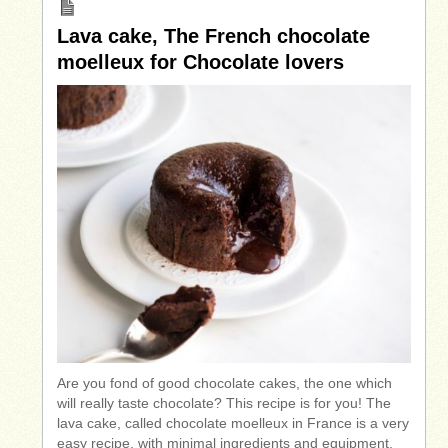
Lava cake, The French chocolate
moelleux for Chocolate lovers
Are you fond of good chocolate cakes, the one which
will really taste chocolate? This recipe is for you! The
lava cake, called chocolate moelleux in France is a very
easy recipe, with minimal ingredients and equipment.