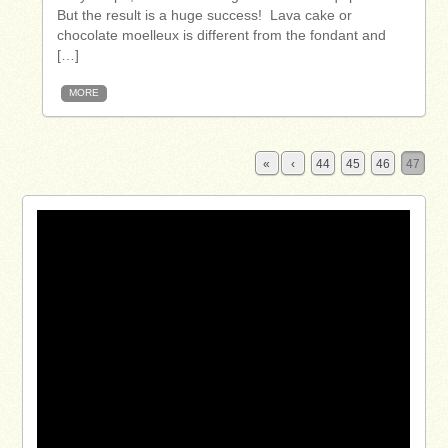
But the result is a huge success! Lava cake or
chocolate moelleux is different from the fondant and
[…]
MORE
«
‹
44
45
46
47