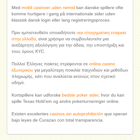
Med
mobil casinoer uden nemid
kan danske spillere ofte
komme hurtigere i gang på internationale sider uden
klassisk dansk login eller lang registreringsproces.
Πριν εμπιστευθείτε οποιαδήποτε
νεα στοιχηματικη εταιρεια
στην ελλαδα
, είναι χρήσιμο να συμβουλευτείτε μια
ανεξάρτητη αξιολόγηση για την άδεια, την υποστήριξη και
τους όρους KYC.
Πολλοί Έλληνες παίκτες στρέφονται σε
online casino
εξωτερικου
για μεγαλύτερη ποικιλία παιχνιδιών και μεθόδων
πληρωμής, κάτι που αναλύεται εκτενώς στον σχετικό
οδηγό.
Kortspillere kan udforske
bedste poker sider
, hvor du kan
spille Texas Hold’em og andre pokerturneringer online.
Existen excelentes
casinos sin autoprohibición
que operan
bajo leyes de Curazao con total transparencia.