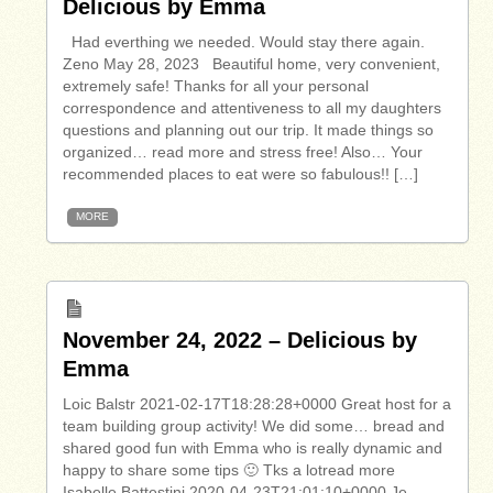
Delicious by Emma
Had everthing we needed. Would stay there again.
Zeno May 28, 2023 Beautiful home, very convenient,
extremely safe! Thanks for all your personal
correspondence and attentiveness to all my daughters
questions and planning out our trip. It made things so
organized… read more and stress free! Also… Your
recommended places to eat were so fabulous!! […]
MORE
November 24, 2022 – Delicious by
Emma
Loic Balstr 2021-02-17T18:28:28+0000 Great host for a
team building group activity! We did some… bread and
shared good fun with Emma who is really dynamic and
happy to share some tips 🙂 Tks a lotread more
Isabelle Battestini 2020-04-23T21:01:10+0000 Je