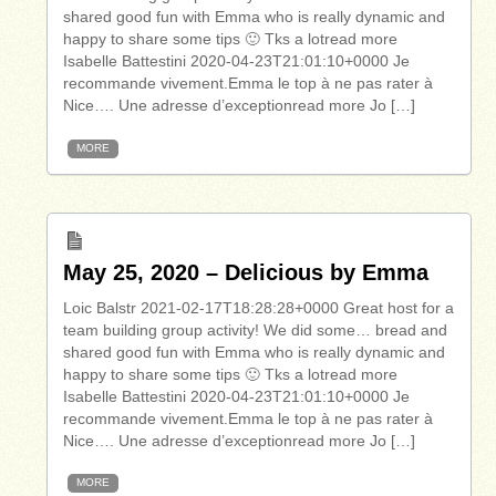
shared good fun with Emma who is really dynamic and
happy to share some tips 🙂 Tks a lotread more
Isabelle Battestini 2020-04-23T21:01:10+0000 Je
recommande vivement.Emma le top à ne pas rater à
Nice…. Une adresse d’exceptionread more Jo […]
MORE
May 25, 2020 – Delicious by Emma
Loic Balstr 2021-02-17T18:28:28+0000 Great host for a
team building group activity! We did some… bread and
shared good fun with Emma who is really dynamic and
happy to share some tips 🙂 Tks a lotread more
Isabelle Battestini 2020-04-23T21:01:10+0000 Je
recommande vivement.Emma le top à ne pas rater à
Nice…. Une adresse d’exceptionread more Jo […]
MORE